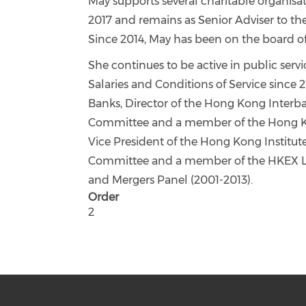
May supports several charitable organi
2017 and remains as Senior Adviser to 
Since 2014, May has been on the board o
She continues to be active in public ser
Salaries and Conditions of Service since 
Banks, Director of the Hong Kong Inter
Committee and a member of the Hong K
Vice President of the Hong Kong Institu
Committee and a member of the HKEX Li
and Mergers Panel (2001-2013).
Order
2