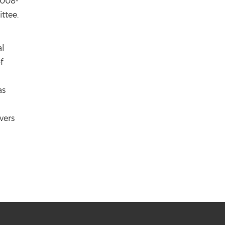
2008-
ttee.
al
f
as
vers