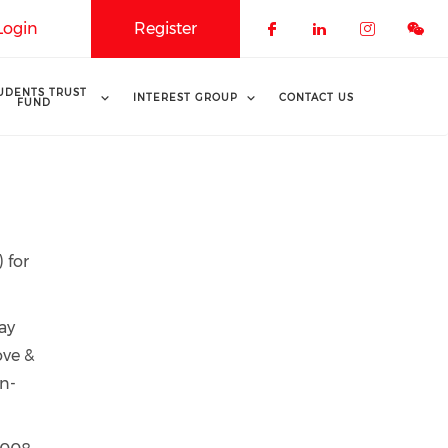
Login
Register
Check our soci
Check our 
Check o
UDENTS TRUST
INTEREST GROUP
CONTACT US
FUND
 for
ay
ove &
on-