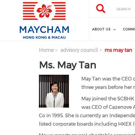
Skip to main content
Search
Search
ABOUT US
COMMI
Home
advisory council
ms may tan
Ms. May Tan
May Tan was the CEO o
three years before her 
May joined the SCBHK 
was CEO of Cazenove A
Co in 1995.
She is currently an Independe
listed corporate boards including HKEX 