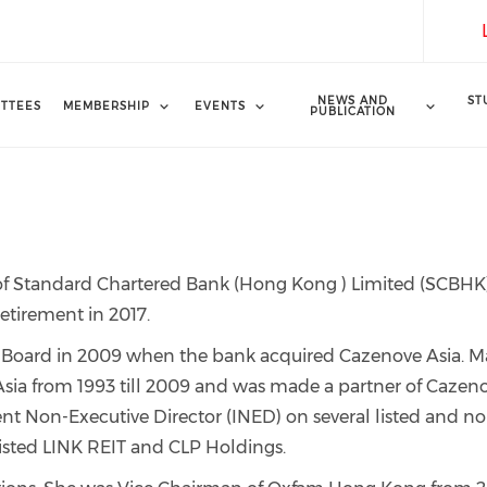
NEWS AND
ST
TTEES
MEMBERSHIP
EVENTS
PUBLICATION
f Standard Chartered Bank (Hong Kong ) Limited (SCBHK)
retirement in 2017.
Board in 2009 when the bank acquired Cazenove Asia. M
sia from 1993 till 2009 and was made a partner of Cazen
nt Non-Executive Director (INED) on several listed and n
listed LINK REIT and CLP Holdings.