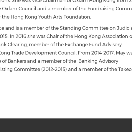
sations. She was Vice Chairman of Oxfam Hong Kong from 
the Oxfam Council and a member of the Fundraising Commi
f the Hong Kong Youth Arts Foundation.
vice and is a member of the Standing Committee on Judici
2015. In 2016 she was Chair of the Hong Kong Association o
bank Clearing, member of the Exchange Fund Advisory
ong Trade Development Council. From 2014-2017, May w
te of Bankers and a member of the Banking Advisory
sting Committee (2012-2015) and a member of the Takeo