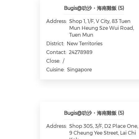
Bugis@叻沙・海南雞飯 (5)
Address:
Shop 1, 1/F, V City, 83 Tuen
Mun Heung Sze Wui Road,
Tuen Mun
District:
New Territories
Contact:
24278989
Close:
/
Cuisine:
Singapore
Bugis@叻沙・海南雞飯 (5)
Address:
Shop 305, 3/F, D2 Place One,
9 Cheung Yee Street, Lai Chi