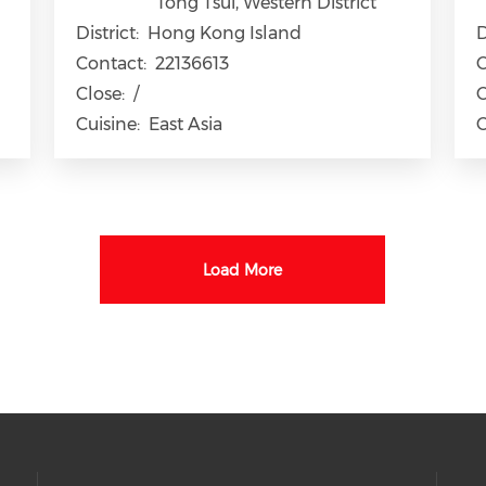
Tong Tsui, Western District
District:
Hong Kong Island
D
Contact:
22136613
C
Close:
/
C
Cuisine:
East Asia
C
Load More