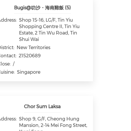
Bugis@叻沙・海南雞飯 (5)
ddress:
Shop 15-16, LG/F, Tin Yiu
Shopping Centre II, Tin Yiu
Estate, 2 Tin Wu Road, Tin
Shui Wai
istrict:
New Territories
ontact:
21520689
lose:
/
uisine:
Singapore
Chor Sum Laksa
ddress:
Shop 9, G/F, Cheong Hung
Mansion, 2-14 Mei Fong Street,