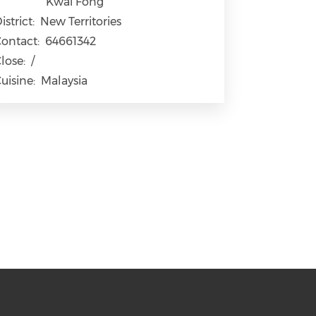
Kwai Fong
istrict:
New Territories
ontact:
64661342
lose:
/
uisine:
Malaysia