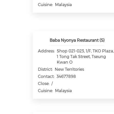
Cuisine:
Malaysia
Baba Nyonya Restaurant (5)
Address:
Shop 021-023, 1/F, TKO Plaza,
1 Tong Tak Street, Tseung
Kwan O
District:
New Territories
Contact:
34677898
Close:
/
Cuisine:
Malaysia