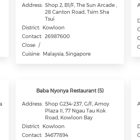
Address:
Shop 2, B1/F, The Sun Arcade ,
A
28 Canton Road, Tsim Sha
Tsui
D
District:
Kowloon
C
Contact:
26987600
C
Close:
/
C
Cuisine:
Malaysia, Singapore
Baba Nyonya Restaurant (5)
a
Address:
Shop G234-237, G/F, Amoy
A
Plaza II, 77 Ngau Tau Kok
Road, Kowloon Bay
District:
Kowloon
D
Contact:
34677894
C