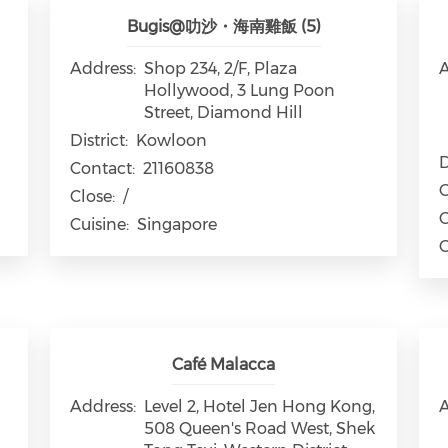
Bugis@叻沙・海南雞飯 (5)
Address:
Shop 234, 2/F, Plaza
A
Hollywood, 3 Lung Poon
Street, Diamond Hill
District:
Kowloon
D
Contact:
21160838
C
Close:
/
C
Cuisine:
Singapore
C
Café Malacca
Address:
Level 2, Hotel Jen Hong Kong,
A
508 Queen's Road West, Shek