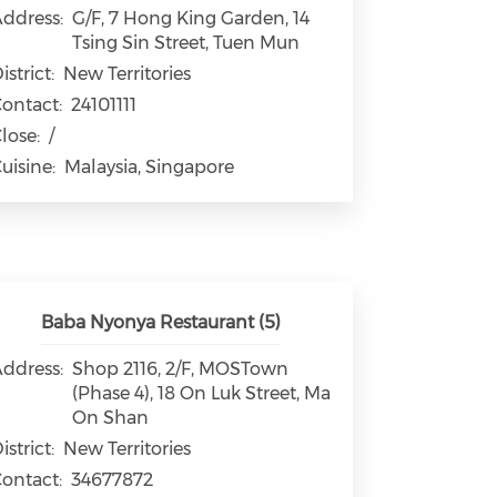
ddress:
G/F, 7 Hong King Garden, 14
Tsing Sin Street, Tuen Mun
istrict:
New Territories
ontact:
24101111
lose:
/
uisine:
Malaysia, Singapore
Baba Nyonya Restaurant (5)
ddress:
Shop 2116, 2/F, MOSTown
(Phase 4), 18 On Luk Street, Ma
On Shan
istrict:
New Territories
ontact:
34677872