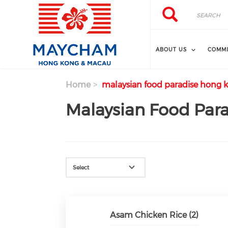
Skip to main content
Search
Search
ABOUT US
COMMI
Home
malaysian food paradise hong 
Malaysian Food Par
Select
Asam Chicken Rice (2)