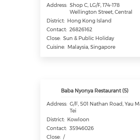
Address:
Shop C, LG/F, 174-178
Wellington Street, Central
District:
Hong Kong Island
Contact:
26826162
Close:
Sun & Public Holiday
Cuisine:
Malaysia, Singapore
Baba Nyonya Restaurant (5)
Address:
G/F, 501 Nathan Road, Yau M
Tei
District:
Kowloon
Contact:
35946026
Close:
/