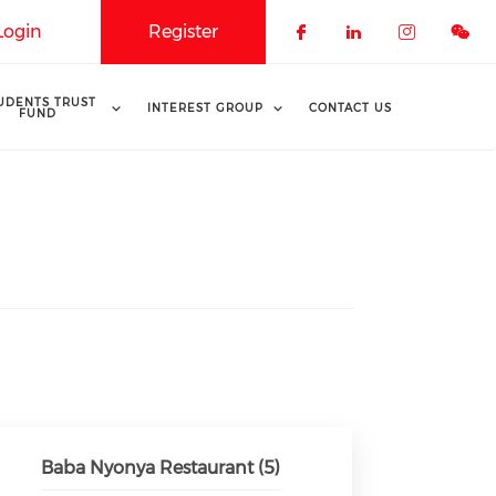
Login
Register
Check our soci
Check our 
Check o
UDENTS TRUST
INTEREST GROUP
CONTACT US
FUND
Baba Nyonya Restaurant (5)