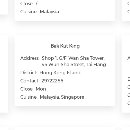
Close:
/
C
Cuisine:
Malaysia
C
Bak Kut King
Address:
Shop 1, G/F, Wan Sha Tower,
A
45 Wun Sha Street, Tai Hang
District:
Hong Kong Island
D
Contact:
29722266
C
Close:
Mon
C
Cuisine:
Malaysia, Singapore
C