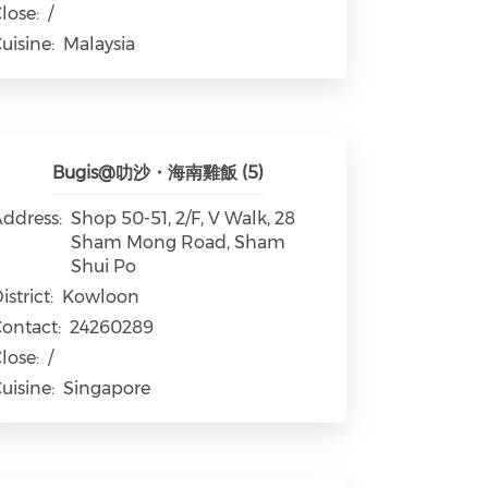
lose:
/
uisine:
Malaysia
Bugis@叻沙・海南雞飯 (5)
ddress:
Shop 50-51, 2/F, V Walk, 28
Sham Mong Road, Sham
Shui Po
istrict:
Kowloon
ontact:
24260289
lose:
/
uisine:
Singapore