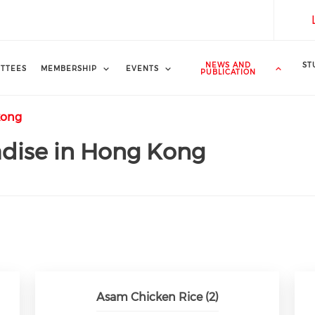
NEWS AND
ST
TTEES
MEMBERSHIP
EVENTS
PUBLICATION
kong
adise in Hong Kong
Asam Chicken Rice (2)