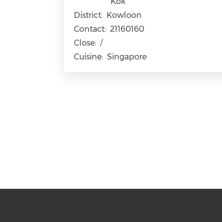
Kok
District:
Kowloon
Contact:
21160160
Close:
/
Cuisine:
Singapore