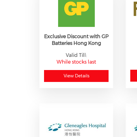
Exclusive Discount with GP
Batteries Hong Kong
Valid Till:
While stocks last
View Details