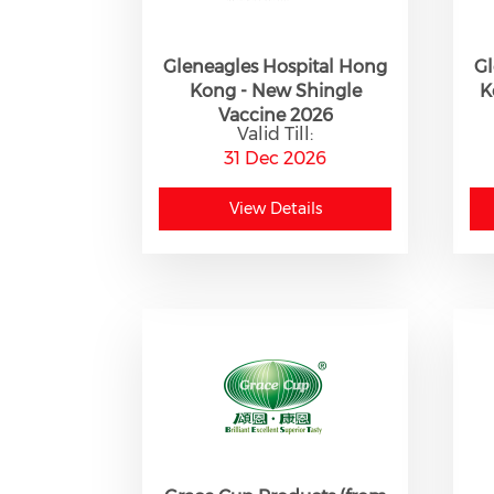
Gleneagles Hospital Hong
Gl
Kong - New Shingle
K
Vaccine 2026
Valid Till:
31 Dec 2026
View Details