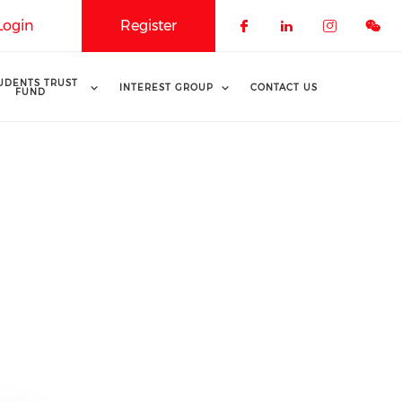
Login
Register
Check our soci
Check our 
Check o
UDENTS TRUST
INTEREST GROUP
CONTACT US
FUND