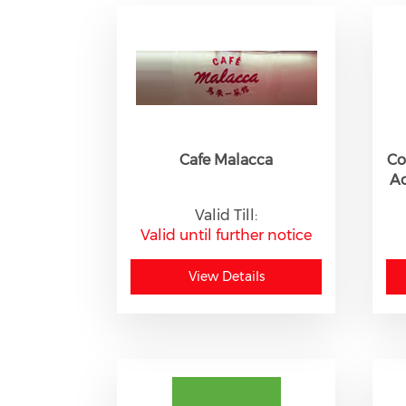
Cafe Malacca
Co
A
Valid Till:
Valid until further notice
View Details