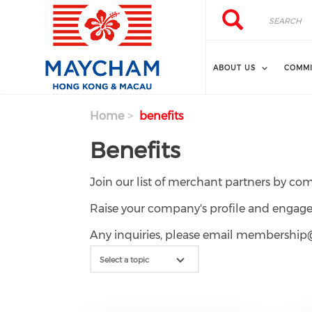
Skip to main content
Search
Search
ABOUT US
COMMI
Home
benefits
Benefits
Join our list of merchant partners by co
Raise your company's profile and en
Any inquiries, please email members