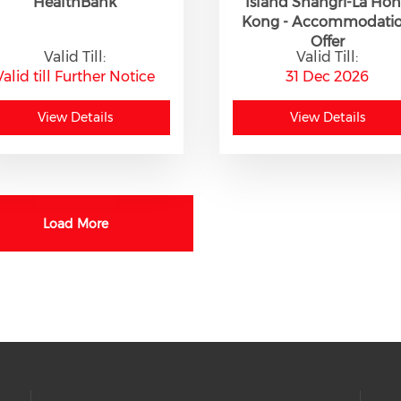
HealthBank
Island Shangri-La Ho
Kong - Accommodati
Offer
Valid Till:
Valid Till:
Valid till Further Notice
31 Dec 2026
View Details
View Details
Load More