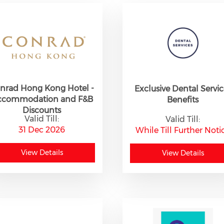
nrad Hong Kong Hotel -
Exclusive Dental Servic
ccommodation and F&B
Benefits
Discounts
Valid Till:
Valid Till:
31 Dec 2026
While Till Further Noti
View Details
View Details