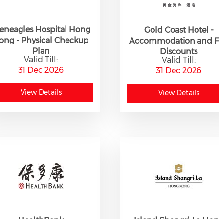
eneagles Hospital Hong
Gold Coast Hotel -
ong - Physical Checkup
Accommodation and 
Plan
Discounts
Valid Till:
Valid Till:
31 Dec 2026
31 Dec 2026
View Details
View Details