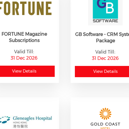
FORTUNE Magazine
GB Software - CRM Sys
Subscriptions
Package
Valid Till:
Valid Till:
31 Dec 2026
31 Dec 2026
View Details
View Details