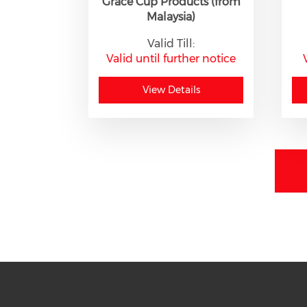
Grace Cup Products (from
Malaysia)
Valid Till:
Valid until further notice
View Details