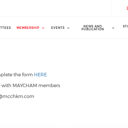
NEWS AND
ST
TTEES
MEMBERSHIP
EVENTS
PUBLICATION
mplete the form
HERE
gage with MAYCHAM members
hip@mcchkm.com