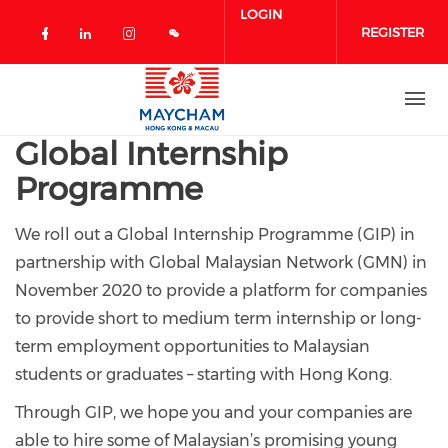
Skip to main content
LOGIN
REGISTER
Check our social media on facebook 
Check our social media on linked
Check our social media on in
Global Internship
Programme
We roll out a Global Internship Programme (GIP) in
partnership with Global Malaysian Network (GMN) in
November 2020 to provide a platform for companies
to provide short to medium term internship or long-
term employment opportunities to Malaysian
students or graduates – starting with Hong Kong.
Through GIP, we hope you and your companies are
able to hire some of Malaysian’s promising young