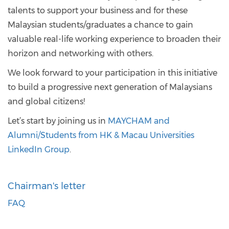
talents to support your business and for these
Malaysian students/graduates a chance to gain
valuable real-life working experience to broaden their
horizon and networking with others.
We look forward to your participation in this initiative
to build a progressive next generation of Malaysians
and global citizens!
Let’s start by joining us in
MAYCHAM and
Alumni/Students from HK & Macau Universities
LinkedIn Group
.
Chairman's letter
FAQ