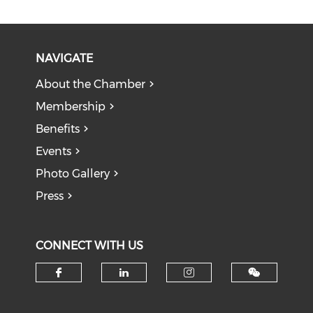
NAVIGATE
About the Chamber
Membership
Benefits
Events
Photo Gallery
Press
CONNECT WITH US
Check our social media on f
Check our social medi
Check our soci