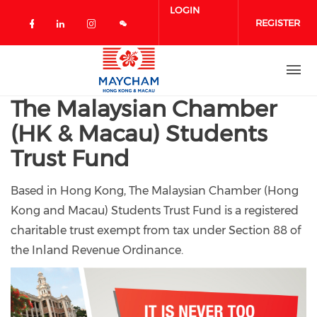
Skip to main content
LOGIN
REGISTER
Check our social media on facebook 
Check our social media on linked
Check our social media on in
The Malaysian Chamber
(HK & Macau) Students
Trust Fund
Based in Hong Kong, The Malaysian Chamber (Hong
Kong and Macau) Students Trust Fund is a registered
charitable trust exempt from tax under Section 88 of
the Inland Revenue Ordinance.