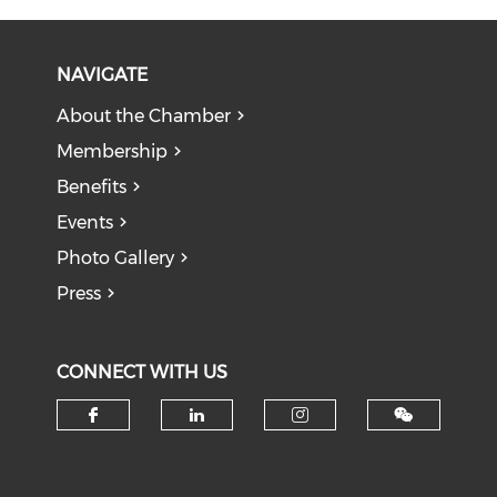
NAVIGATE
About the Chamber
Membership
Benefits
Events
Photo Gallery
Press
CONNECT WITH US
Check our social media on f
Check our social medi
Check our soci