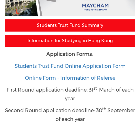
Students Trust Fund Summary
Information for Studying in Hong Kong
Application Forms:
Students Trust Fund Online Application Form
Online Form - Information of Referee
st
First Round application deadline: 3
1
March of each
year
th
Second Round application deadline:
30
September
of each year