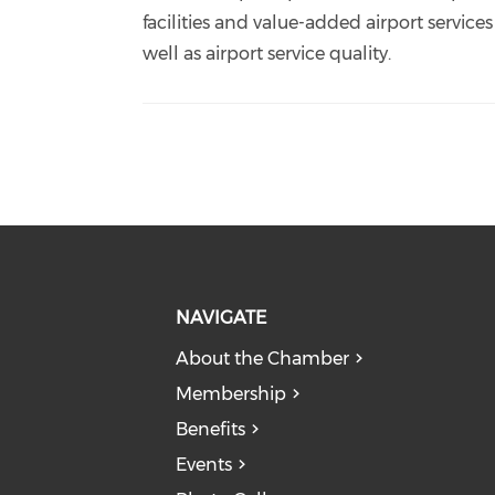
facilities and value-added airport services
well as airport service quality.
NAVIGATE
About the Chamber
Membership
Benefits
Events