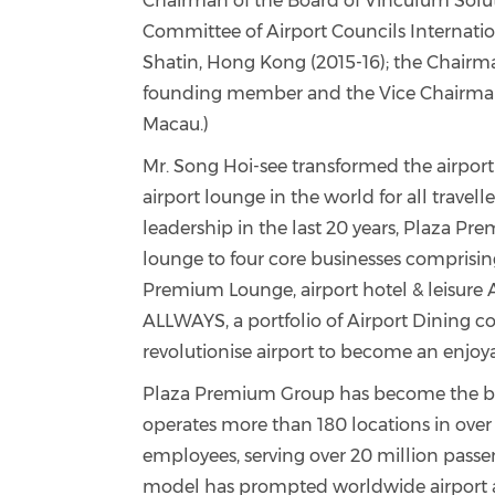
Chairman of the Board of Vinculum Solut
Committee of Airport Councils Internation
Shatin, Hong Kong (2015-16); the Chairm
founding member and the Vice Chairma
Macau.)
Mr. Song Hoi-see
transformed the airport 
airport lounge in the world for all travelle
leadership in the last
20 years, Plaza Pr
lounge to four core businesses comprisi
Premium Lounge, airport hotel & leisure A
ALLWAYS, a portfolio of Airport Dining 
revolutionise airport to become an enjoya
Plaza Premium Group has become the ben
operates more than 180 locations in over
employees, serving over 20 million passe
model has prompted worldwide airport au