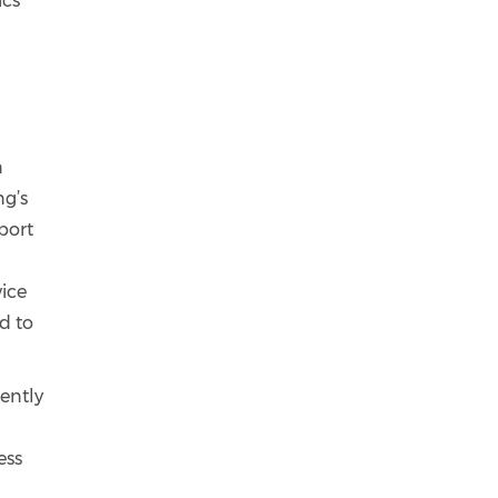
ics
n
ng’s
port
vice
d to
rently
ess