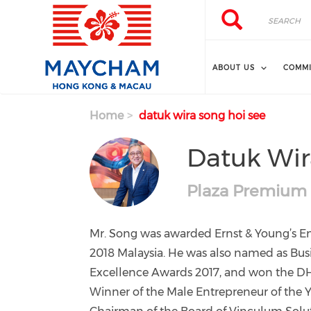
Skip to main content
Search
Search
ABOUT US
COMMI
Home
datuk wira song hoi see
Datuk Wir
Plaza Premium
Mr. Song was awarded Ernst & Young’s En
2018 Malaysia. He was also named as Busi
Excellence Awards 2017, and won the D
Winner of the Male Entrepreneur of the Y