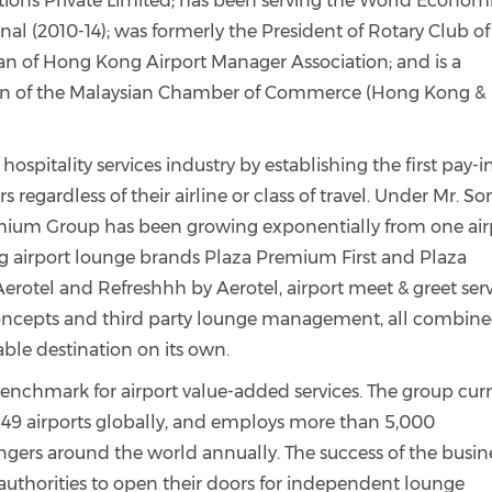
ions Private Limited; has been serving the World Econom
al (2010-14); was formerly the President of Rotary Club of
an of Hong Kong Airport Manager Association; and is a
n of the Malaysian Chamber of Commerce (Hong Kong &
hospitality services industry by establishing the first pay-i
rs regardless of their airline or class of travel. Under Mr. So
emium Group has been growing exponentially from one air
ng airport lounge brands Plaza Premium First and Plaza
erotel and Refreshhh by Aerotel, airport meet & greet ser
concepts and third party lounge management, all combine
ble destination on its own.
chmark for airport value-added services. The
group
cur
 49 airports globally, and employs more than 5,000
ngers around the world annually. The success of the busin
thorities to open their doors for independent lounge