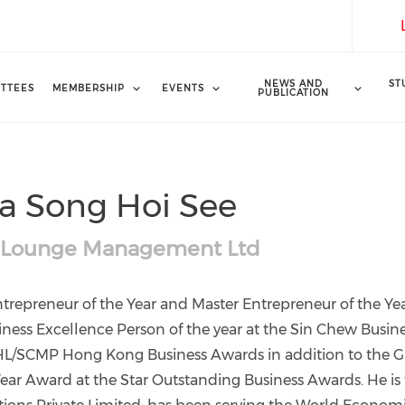
NEWS AND
ST
TTEES
MEMBERSHIP
EVENTS
PUBLICATION
a Song Hoi See
 Lounge Management Ltd
trepreneur of the Year and Master Entrepreneur of the Ye
ness Excellence Person of the year at the Sin Chew Busin
HL/SCMP Hong Kong Business Awards in addition to the 
ear Award at the Star Outstanding Business Awards. He is