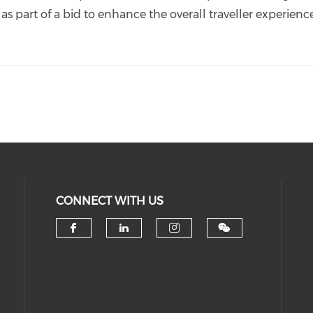
 as part of a bid to enhance the overall traveller experienc
CONNECT WITH US
Check our social media on 
Check our social medi
Check our socia