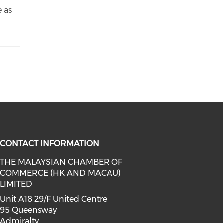
e as
CONTACT INFORMATION
THE MALAYSIAN CHAMBER OF
COMMERCE (HK AND MACAU)
facebook (opens in a new window)
a on linkedin (opens in a new win
l media on instagram (opens in a 
LIMITED
Unit A18 29/F United Centre
95 Queensway
Admiralty