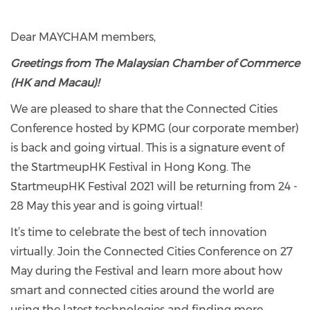
Dear MAYCHAM members,
Greetings from The Malaysian Chamber of Commerce
(HK and Macau)!
We are pleased to share that the Connected Cities
Conference hosted by KPMG (our corporate member)
is back and going virtual. This is a signature event of
the StartmeupHK Festival in Hong Kong. The
StartmeupHK Festival 2021 will be returning from 24 -
28 May this year and is going virtual!
It’s time to celebrate the best of tech innovation
virtually. Join the Connected Cities Conference on 27
May during the Festival and learn more about how
smart and connected cities around the world are
using the latest technologies and finding more