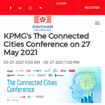
Skip to main content
LOGIN
REGISTER
Check our social media on facebook 
Check our social media on linked
Check our social media on in
KPMG's The Connected
Cities Conference on 27
May 2021
05-27-2021 9:00 AM - 05-27-2021 7:00 PM