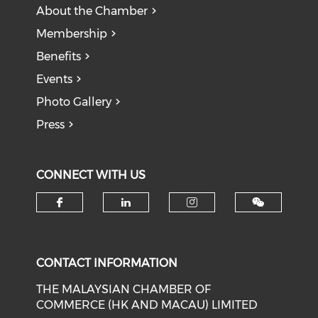
About the Chamber
Membership
Benefits
Events
Photo Gallery
Press
CONNECT WITH US
Check our social media on f
Check our social medi
Check our soci
CONTACT INFORMATION
THE MALAYSIAN CHAMBER OF
COMMERCE (HK AND MACAU) LIMITED