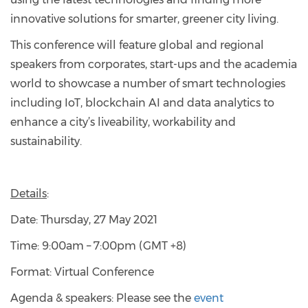
innovative solutions for smarter, greener city living.
This conference will feature global and regional
speakers from corporates, start-ups and the academia
world to showcase a number of smart technologies
including IoT, blockchain AI and data analytics to
enhance a city’s liveability, workability and
sustainability.
Details
:
Date: Thursday, 27 May 2021
Time: 9:00am – 7:00pm (GMT +8)
Format: Virtual Conference
Agenda & speakers: Please see the
event