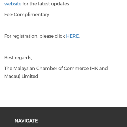
website
for the latest updates
Fee: Complimentary
For registration, please click
HERE
.
Best regards,
The Malaysian Chamber of Commerce (HK and
Macau) Limited
NAVIGATE