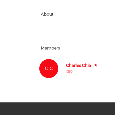
About
Members
Charles Chia
C C
CEO