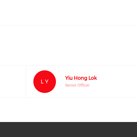
Yiu Hong Lok
L Y
Senior Officer