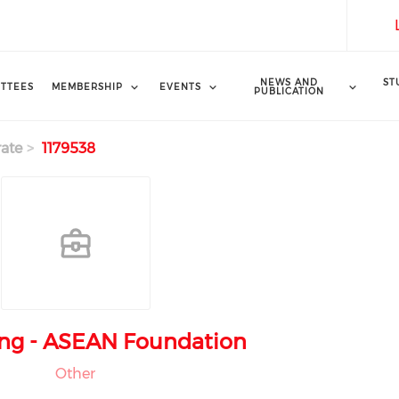
NEWS AND
ST
TTEES
MEMBERSHIP
EVENTS
PUBLICATION
ate
1179538
ng - ASEAN Foundation
Other