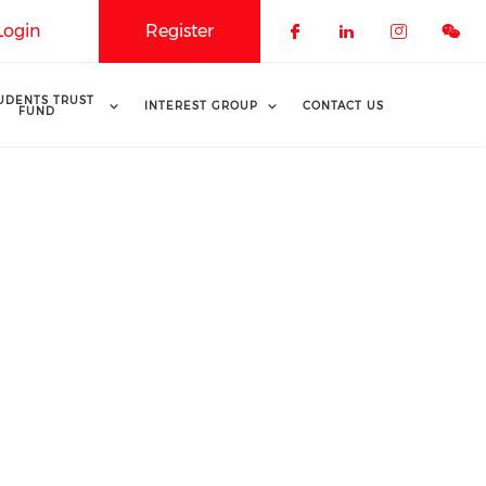
Login
Register
Check our soci
Check our 
Check o
UDENTS TRUST
INTEREST GROUP
CONTACT US
FUND