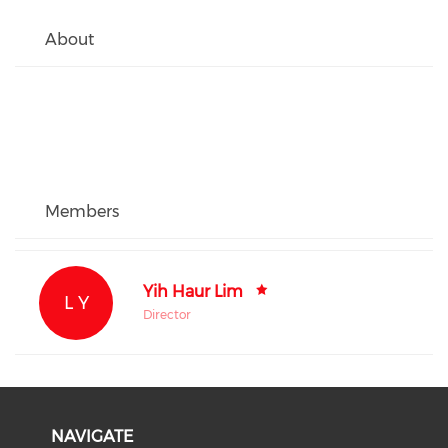
About
Members
Yih Haur Lim
L Y
Director
NAVIGATE