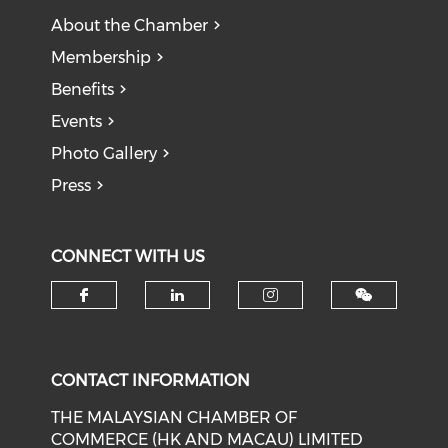
About the Chamber
Membership
Benefits
Events
Photo Gallery
Press
CONNECT WITH US
Check our social media on f
Check our social medi
Check our soci
CONTACT INFORMATION
THE MALAYSIAN CHAMBER OF
COMMERCE (HK AND MACAU) LIMITED