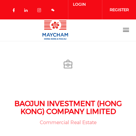
Skip to main content
LOGIN
REGISTER
Check our social media on facebook 
Check our social media on linked
Check our social media on in
BAOJUN INVESTMENT (HONG
KONG) COMPANY LIMITED
Commercial Real Estate