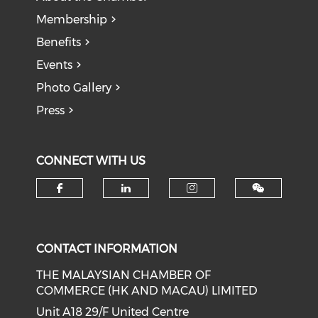
Membership
Benefits
Events
Photo Gallery
Press
CONNECT WITH US
Check our social media on f
Check our social medi
Check our soci
CONTACT INFORMATION
THE MALAYSIAN CHAMBER OF
COMMERCE (HK AND MACAU) LIMITED
Unit A18 29/F United Centre