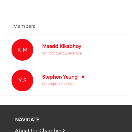
Members
Maadd Kikabhoy
K M
Snr Account Executive
Stephen Yeung
Y S
Managing Director
NAVIGATE
About the Chamber