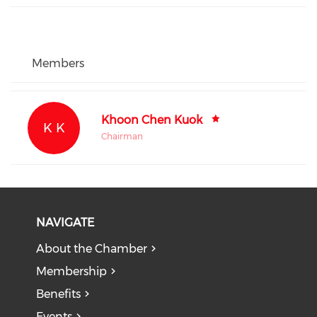
Members
Khoon Chen Kuok
K K
Chairman
NAVIGATE
About the Chamber
Membership
Benefits
Events