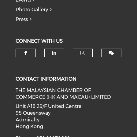
Photo Gallery
Press
CONNECT WITH US
Check our social media on f
Check our social medi
Check our soci
CONTACT INFORMATION
THE MALAYSIAN CHAMBER OF
COMMERCE (HK AND MACAU) LIMITED
Unit A18 29/F United Centre
95 Queensway
Admiralty
Hong Kong