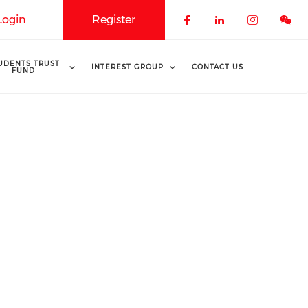
Login
Register
Check our soci
Check our 
Check o
UDENTS TRUST
INTEREST GROUP
CONTACT US
FUND