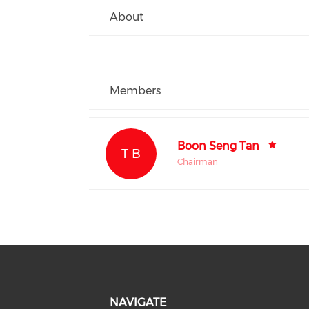
About
Members
Boon Seng Tan
T B
Chairman
NAVIGATE