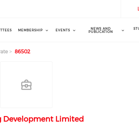
NEWS AND
ST
TTEES
MEMBERSHIP
EVENTS
PUBLICATION
ate
86502
g Development Limited