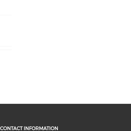
CONTACT INFORMATION