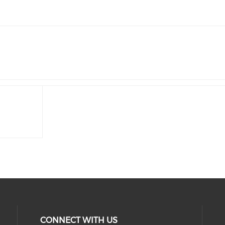
CONNECT WITH US