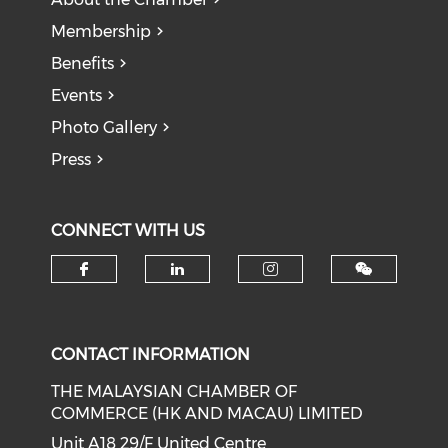
Membership
Benefits
Events
Photo Gallery
Press
CONNECT WITH US
Check our social media on f
Check our social medi
Check our soci
CONTACT INFORMATION
THE MALAYSIAN CHAMBER OF
COMMERCE (HK AND MACAU) LIMITED
Unit A18 29/F United Centre