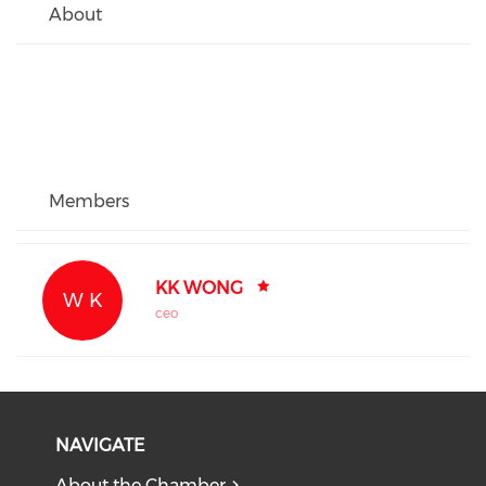
About
Members
KK WONG
W K
ceo
NAVIGATE
About the Chamber