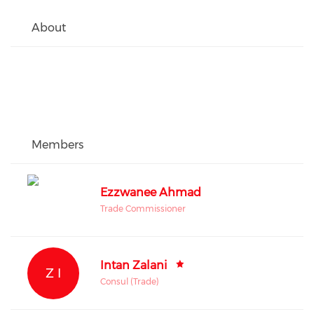
About
Members
Ezzwanee Ahmad
Trade Commissioner
Intan Zalani
Z I
Consul (Trade)