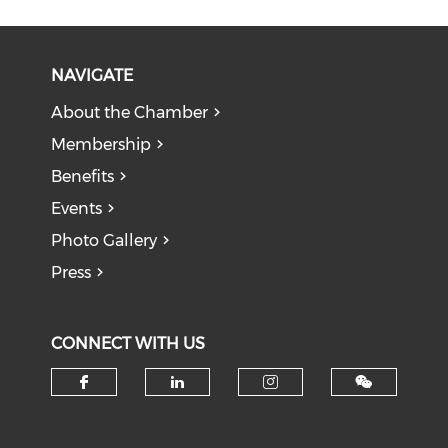
NAVIGATE
About the Chamber
Membership
Benefits
Events
Photo Gallery
Press
CONNECT WITH US
Check our social media on f
Check our social medi
Check our soci