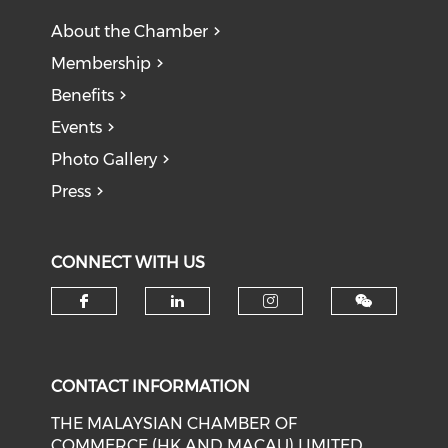
About the Chamber
Membership
Benefits
Events
Photo Gallery
Press
CONNECT WITH US
Check our social media on f
Check our social medi
Check our soci
CONTACT INFORMATION
THE MALAYSIAN CHAMBER OF
COMMERCE (HK AND MACAU) LIMITED