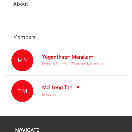
About
Members
Yoganthiran Manikam
M Y
Deputy Director (Tourism Malaysia)
Mei Leng Tan
T M
Director
NAVIGATE