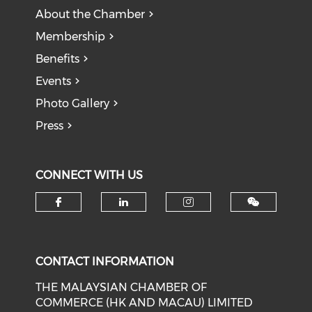
About the Chamber
Membership
Benefits
Events
Photo Gallery
Press
CONNECT WITH US
Check our social media on f
Check our social medi
Check our soci
CONTACT INFORMATION
THE MALAYSIAN CHAMBER OF
COMMERCE (HK AND MACAU) LIMITED