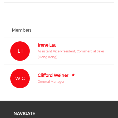
Members
Irene Lau
L I
Assistant Vice President, Commercial Sales
(Hong Kong)
Clifford Weiner
W C
General Manager
NAVIGATE