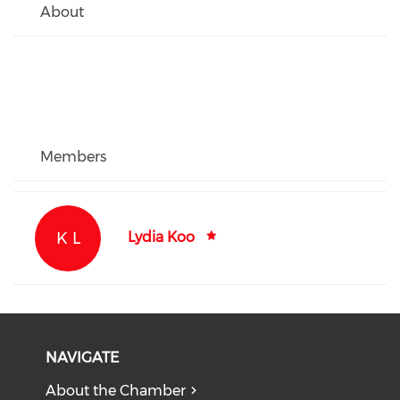
About
Members
K L
Lydia Koo
NAVIGATE
About the Chamber