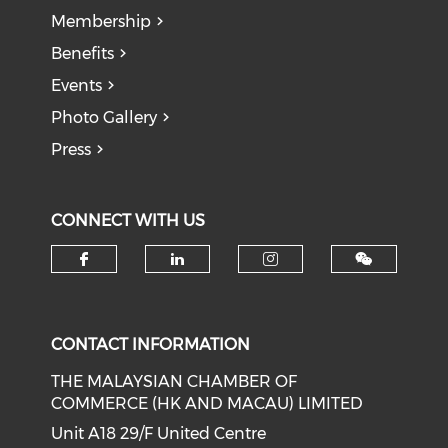
Membership
Benefits
Events
Photo Gallery
Press
CONNECT WITH US
Check our social media on f
Check our social medi
Check our soci
CONTACT INFORMATION
THE MALAYSIAN CHAMBER OF
COMMERCE (HK AND MACAU) LIMITED
Unit A18 29/F United Centre