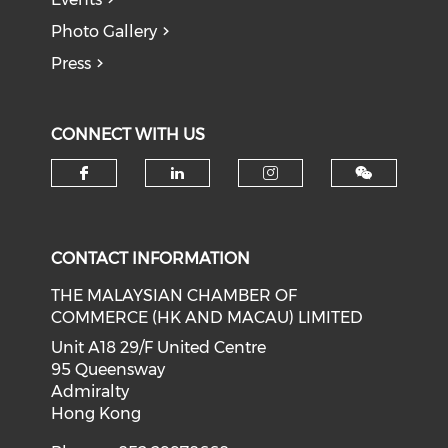
Photo Gallery
Press
CONNECT WITH US
Check our social media on f
Check our social medi
Check our soci
CONTACT INFORMATION
THE MALAYSIAN CHAMBER OF
COMMERCE (HK AND MACAU) LIMITED
Unit A18 29/F United Centre
95 Queensway
Admiralty
Hong Kong