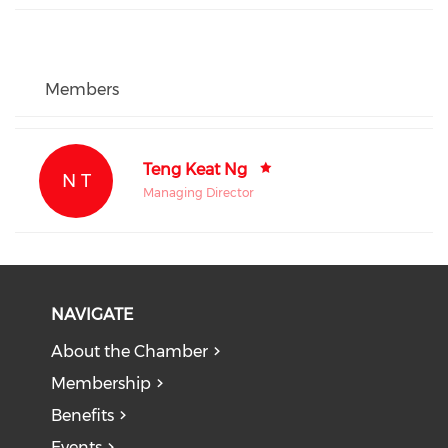
Members
Teng Keat Ng
N T
Managing Director
NAVIGATE
About the Chamber
Membership
Benefits
Events