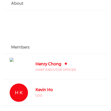
About
Members
Henry Chong
CHIEF EXECUTIVE OFFICER
Kevin Ho
H K
COO