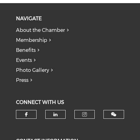
NAVIGATE
About the Chamber
Membership
Benefits
Events
Photo Gallery
Press
CONNECT WITH US
Check our social media on f
Check our social medi
Check our soci