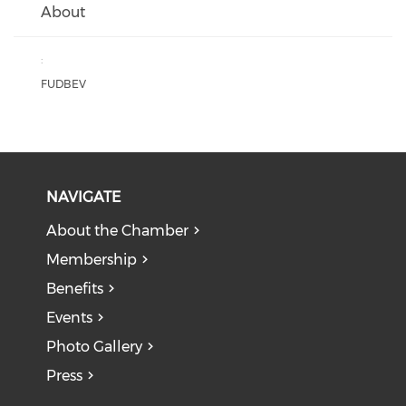
About
:
FUDBEV
NAVIGATE
About the Chamber
Membership
Benefits
Events
Photo Gallery
Press