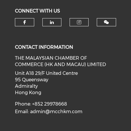
CONNECT WITH US
Check our social media on f
Check our social medi
Check our soci
CONTACT INFORMATION
THE MALAYSIAN CHAMBER OF
COMMERCE (HK AND MACAU) LIMITED
Unit A18 29/F United Centre
95 Queensway
Admiralty
Hong Kong
Phone: +852 29978668
Email:
admin@mcchkm.com