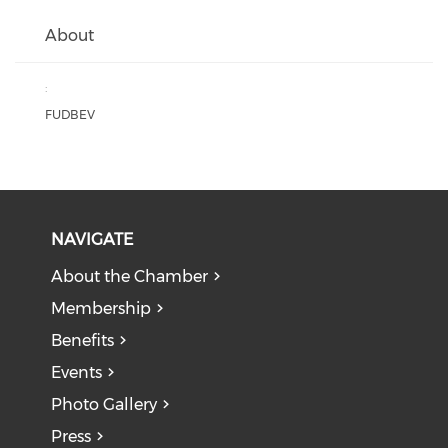
About
:
FUDBEV
NAVIGATE
About the Chamber
Membership
Benefits
Events
Photo Gallery
Press