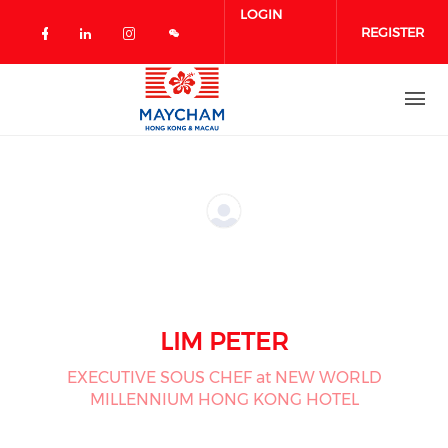
Skip to main content
LOGIN
REGISTER
Check our social media on facebook 
Check our social media on linked
Check our social media on in
LIM PETER
EXECUTIVE SOUS CHEF at NEW WORLD
MILLENNIUM HONG KONG HOTEL