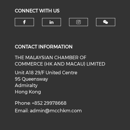
CONNECT WITH US
Check our social media on f
Check our social medi
Check our soci
CONTACT INFORMATION
THE MALAYSIAN CHAMBER OF
COMMERCE (HK AND MACAU) LIMITED
Unit A18 29/F United Centre
95 Queensway
Admiralty
Hong Kong
Phone: +852 29978668
Email:
admin@mcchkm.com