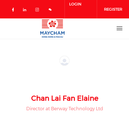
Skip to main content
LOGIN
REGISTER
Check our social media on facebook 
Check our social media on linked
Check our social media on in
Chan Lai Fan Elaine
Director at Berway Technology Ltd