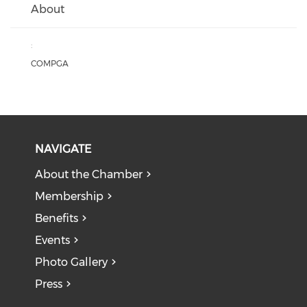
About
:
COMPGA
NAVIGATE
About the Chamber
Membership
Benefits
Events
Photo Gallery
Press