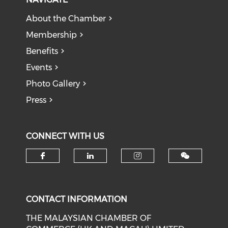
About the Chamber
Membership
Benefits
Events
Photo Gallery
Press
CONNECT WITH US
Check our social media on f
Check our social medi
Check our soci
CONTACT INFORMATION
THE MALAYSIAN CHAMBER OF