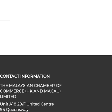
CONTACT INFORMATION
THE MALAYSIAN CHAMBER OF
COMMERCE (HK AND MACAU)
facebook (opens in a new window)
a on linkedin (opens in a new win
l media on instagram (opens in a 
LIMITED
Unit A18 29/F United Centre
95 Queensway