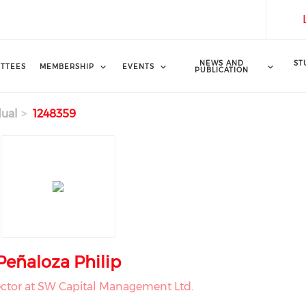
NEWS AND
ST
TTEES
MEMBERSHIP
EVENTS
PUBLICATION
dual
1248359
Peñaloza Philip
ctor at SW Capital Management Ltd.