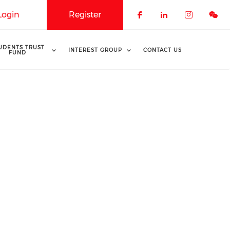
Login
Register
Check our soci
Check our 
Check o
UDENTS TRUST
INTEREST GROUP
CONTACT US
FUND