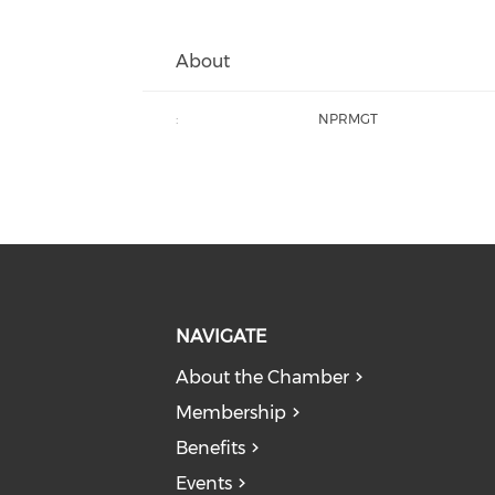
About
:
NPRMGT
NAVIGATE
About the Chamber
Membership
Benefits
Events