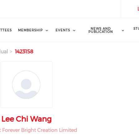
NEWS AND
ST
TTEES
MEMBERSHIP
EVENTS
PUBLICATION
dual
1423158
Lee Chi Wang
t Forever Bright Creation Limited