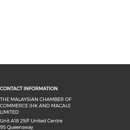
CONTACT INFORMATION
THE MALAYSIAN CHAMBER OF
COMMERCE (HK AND MACAU)
facebook (opens in a new window)
a on linkedin (opens in a new win
l media on instagram (opens in a 
LIMITED
Unit A18 29/F United Centre
95 Queensway