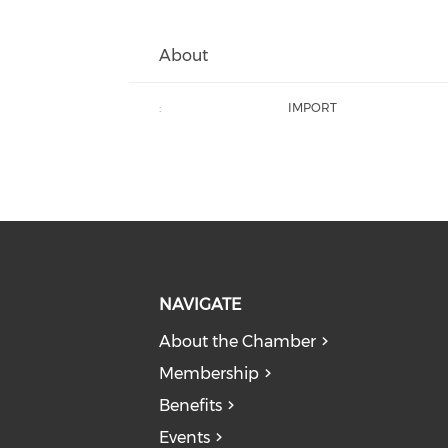
About
:
IMPORT
NAVIGATE
About the Chamber
Membership
Benefits
Events