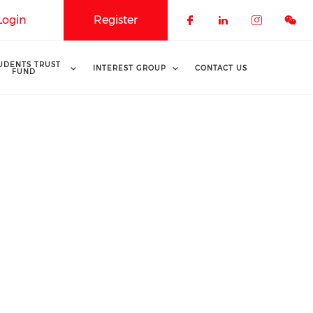
Login
Register
Check our soci
Check our 
Check o
UDENTS TRUST
INTEREST GROUP
CONTACT US
FUND