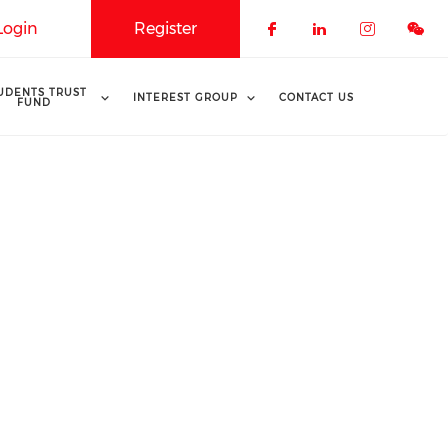
Login
Register
Check our soci
Check our 
Check o
UDENTS TRUST
INTEREST GROUP
CONTACT US
FUND