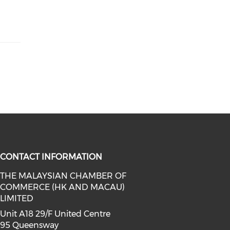
CONTACT INFORMATION
THE MALAYSIAN CHAMBER OF
COMMERCE (HK AND MACAU)
facebook (opens in a new window)
a on linkedin (opens in a new win
l media on instagram (opens in a 
LIMITED
Unit A18 29/F United Centre
95 Queensway