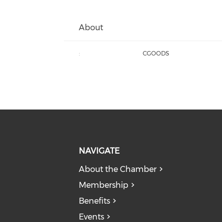
About
:
CGOODS
NAVIGATE
About the Chamber
Membership
Benefits
Events