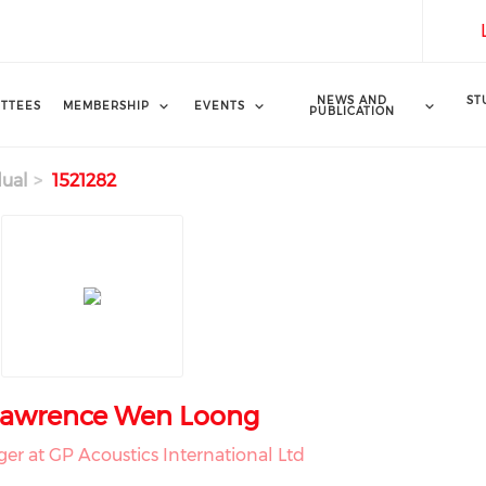
NEWS AND
ST
TTEES
MEMBERSHIP
EVENTS
PUBLICATION
dual
1521282
Lawrence Wen Loong
er at GP Acoustics International Ltd