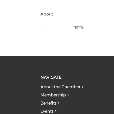
About
:
TEXTIL
NAVIGATE
About the Chamber
Membership
Benefits
Events