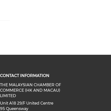
CONTACT INFORMATION
THE MALAYSIAN CHAMBER OF
COMMERCE (HK AND MACAU)
facebook (opens in a new window)
a on linkedin (opens in a new win
l media on instagram (opens in a 
LIMITED
Unit A18 29/F United Centre
95 Queensway