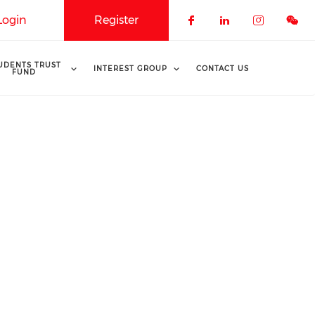
Login
Register
Check our soci
Check our 
Check o
UDENTS TRUST
INTEREST GROUP
CONTACT US
FUND