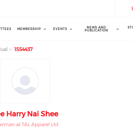
NEWS AND
ST
TTEES
MEMBERSHIP
EVENTS
PUBLICATION
dual
1554437
e Harry Nai Shee
irman at TAL Apparel Ltd