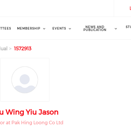
NEWS AND
ST
TTEES
MEMBERSHIP
EVENTS
PUBLICATION
dual
1572913
u Wing Yiu Jason
tor at Pak Hing Loong Co Ltd