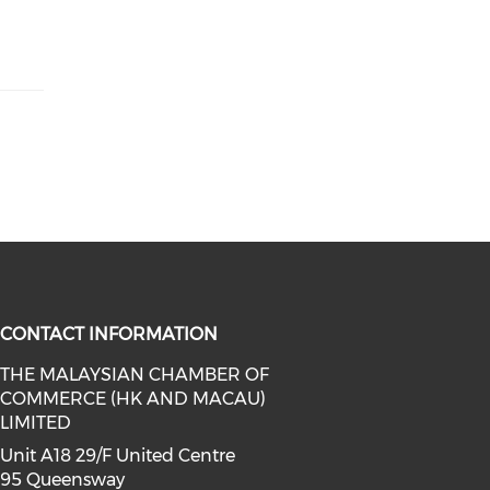
CONTACT INFORMATION
THE MALAYSIAN CHAMBER OF
COMMERCE (HK AND MACAU)
facebook (opens in a new window)
a on linkedin (opens in a new win
l media on instagram (opens in a 
LIMITED
Unit A18 29/F United Centre
95 Queensway