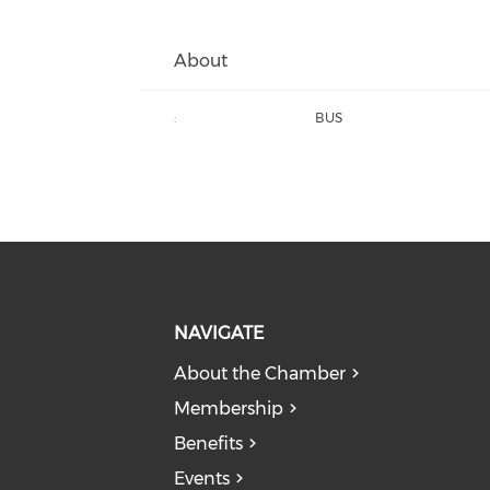
About
:
BUS
NAVIGATE
About the Chamber
Membership
Benefits
Events