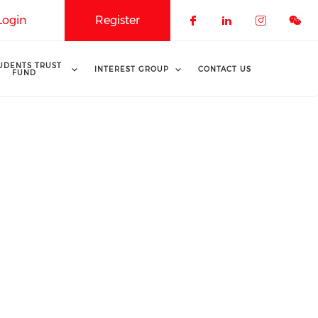
Login
Register
Check our soci
Check our 
Check o
UDENTS TRUST
INTEREST GROUP
CONTACT US
FUND