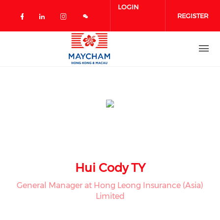
Skip to main content
LOGIN
REGISTER
Check our social media on facebook 
Check our social media on linked
Check our social media on in
Hui Cody TY
General Manager at Hong Leong Insurance (Asia)
Limited