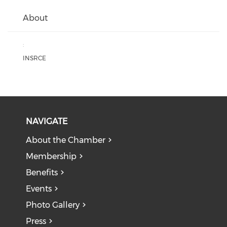
About
:
INSRCE
NAVIGATE
About the Chamber
Membership
Benefits
Events
Photo Gallery
Press