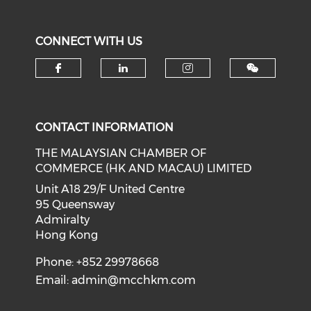
CONNECT WITH US
Check our social media on f
Check our social medi
Check our soci
CONTACT INFORMATION
THE MALAYSIAN CHAMBER OF
COMMERCE (HK AND MACAU) LIMITED
Unit A18 29/F United Centre
95 Queensway
Admiralty
Hong Kong
Phone: +852 29978668
Email:
admin@mcchkm.com