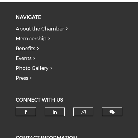
NAVIGATE
About the Chamber
Membership
Benefits
Events
Photo Gallery
Press
CONNECT WITH US
Check our social media on f
Check our social medi
Check our soci