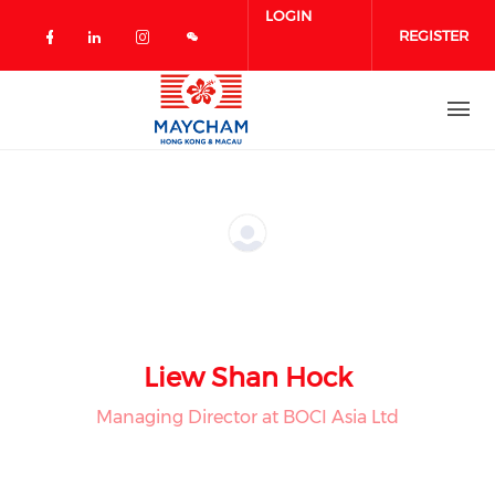
Skip to main content
LOGIN
REGISTER
Check our social media on facebook 
Check our social media on linked
Check our social media on in
Liew Shan Hock
Managing Director at BOCI Asia Ltd