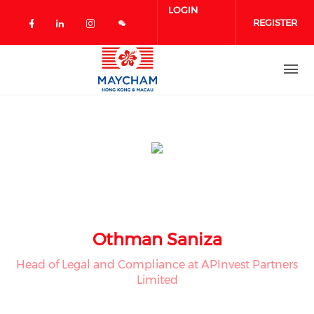
Skip to main content
LOGIN
REGISTER
Check our social media on facebook 
Check our social media on linked
Check our social media on in
Othman Saniza
Head of Legal and Compliance at APInvest Partners
Limited