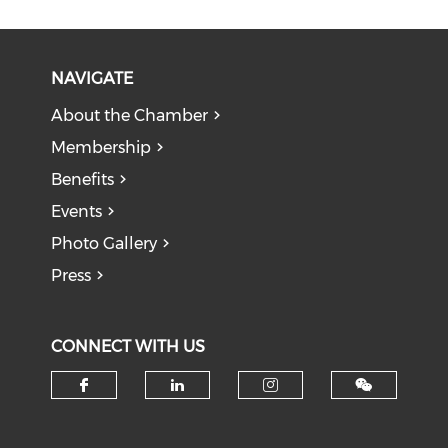
NAVIGATE
About the Chamber
Membership
Benefits
Events
Photo Gallery
Press
CONNECT WITH US
Check our social media on f
Check our social medi
Check our soci