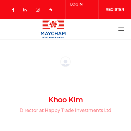
Skip to main content
LOGIN
REGISTER
Check our social media on facebook 
Check our social media on linked
Check our social media on in
Khoo Kim
Director at Happy Trade Investments Ltd