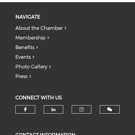
NAVIGATE
About the Chamber
Membership
Benefits
Events
Photo Gallery
Press
CONNECT WITH US
Check our social media on f
Check our social medi
Check our soci