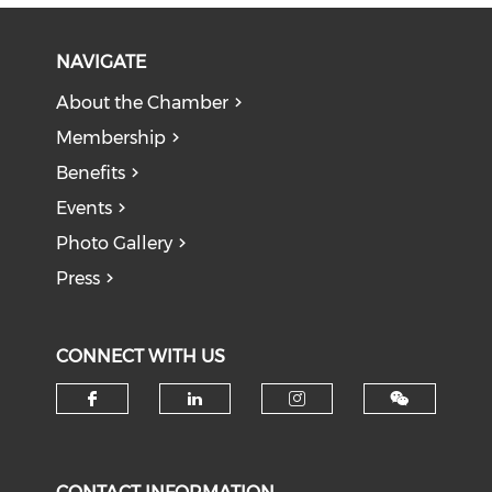
NAVIGATE
About the Chamber
Membership
Benefits
Events
Photo Gallery
Press
CONNECT WITH US
Check our social media on f
Check our social medi
Check our soci