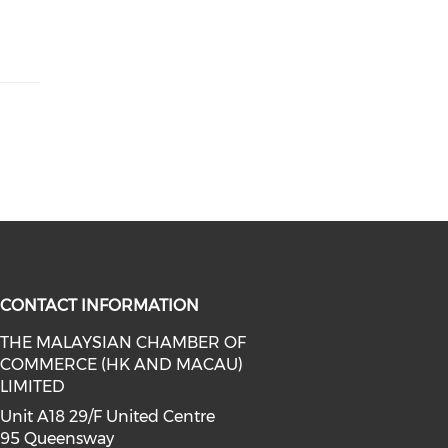
CONTACT INFORMATION
THE MALAYSIAN CHAMBER OF
COMMERCE (HK AND MACAU)
facebook (opens in a new window)
a on linkedin (opens in a new win
l media on instagram (opens in a 
LIMITED
Unit A18 29/F United Centre
95 Queensway