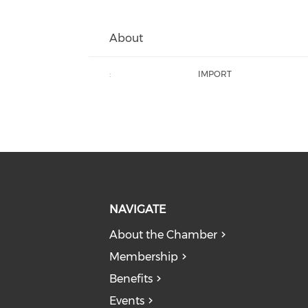
About
:
IMPORT
NAVIGATE
About the Chamber
Membership
Benefits
Events