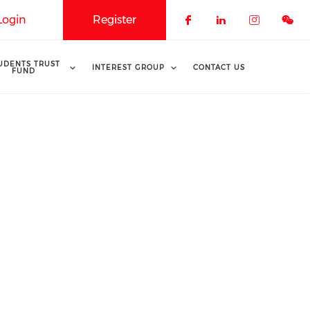
Login
Register
Check our soci
Check our 
Check o
UDENTS TRUST
INTEREST GROUP
CONTACT US
FUND