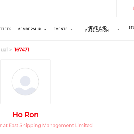
NEWS AND
ST
TTEES
MEMBERSHIP
EVENTS
PUBLICATION
dual
167471
Ho Ron
r at East Shipping Management Limited