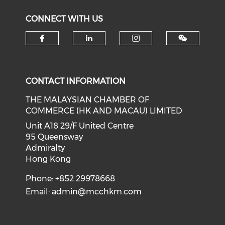
CONNECT WITH US
Check our social media on f
Check our social medi
Check our soci
CONTACT INFORMATION
THE MALAYSIAN CHAMBER OF
COMMERCE (HK AND MACAU) LIMITED
Unit A18 29/F United Centre
95 Queensway
Admiralty
Hong Kong
Phone: +852 29978668
Email:
admin@mcchkm.com