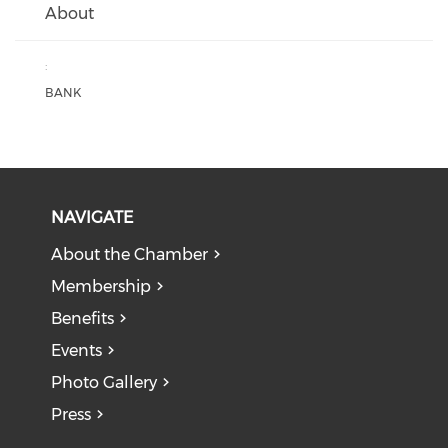
About
:
BANK
NAVIGATE
About the Chamber
Membership
Benefits
Events
Photo Gallery
Press