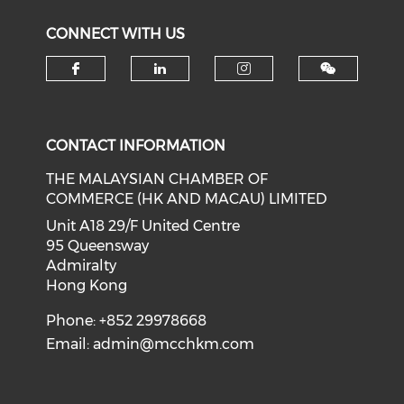
CONNECT WITH US
Check our social media on f
Check our social medi
Check our soci
CONTACT INFORMATION
THE MALAYSIAN CHAMBER OF
COMMERCE (HK AND MACAU) LIMITED
Unit A18 29/F United Centre
95 Queensway
Admiralty
Hong Kong
Phone: +852 29978668
Email:
admin@mcchkm.com