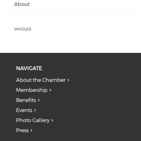
About
:
WHOLES
NAVIGATE
About the Chamber
Membership
Benefits
Events
Photo Gallery
Press