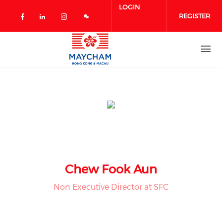
Skip to main content
LOGIN
REGISTER
Check our social media on facebook 
Check our social media on linked
Check our social media on in
Chew Fook Aun
Non Executive Director at SFC