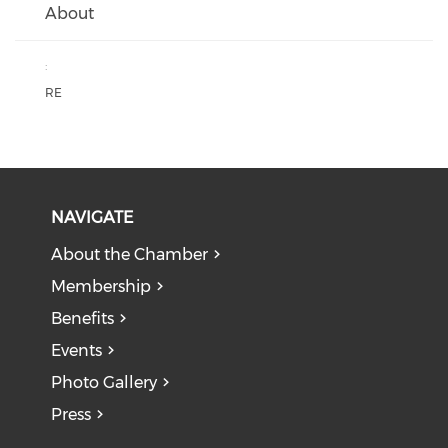
About
:
RE
NAVIGATE
About the Chamber
Membership
Benefits
Events
Photo Gallery
Press