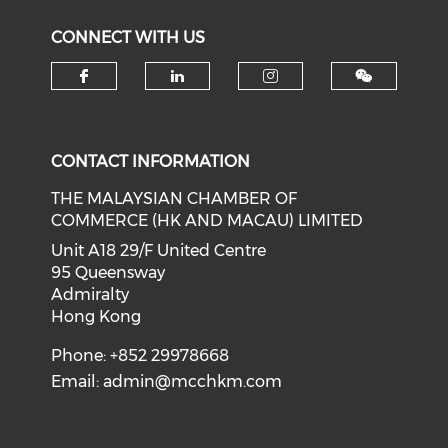
CONNECT WITH US
Check our social media on f
Check our social medi
Check our soci
CONTACT INFORMATION
THE MALAYSIAN CHAMBER OF
COMMERCE (HK AND MACAU) LIMITED
Unit A18 29/F United Centre
95 Queensway
Admiralty
Hong Kong
Phone: +852 29978668
Email:
admin@mcchkm.com