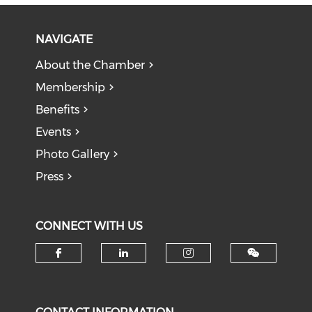
NAVIGATE
About the Chamber
Membership
Benefits
Events
Photo Gallery
Press
CONNECT WITH US
Check our social media on f
Check our social medi
Check our soci