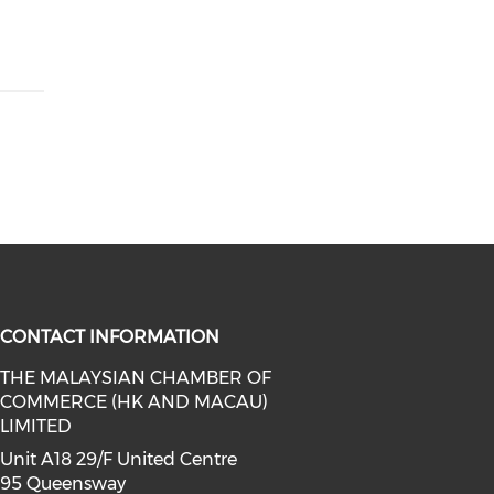
CONTACT INFORMATION
THE MALAYSIAN CHAMBER OF
COMMERCE (HK AND MACAU)
facebook (opens in a new window)
a on linkedin (opens in a new win
l media on instagram (opens in a 
LIMITED
Unit A18 29/F United Centre
95 Queensway