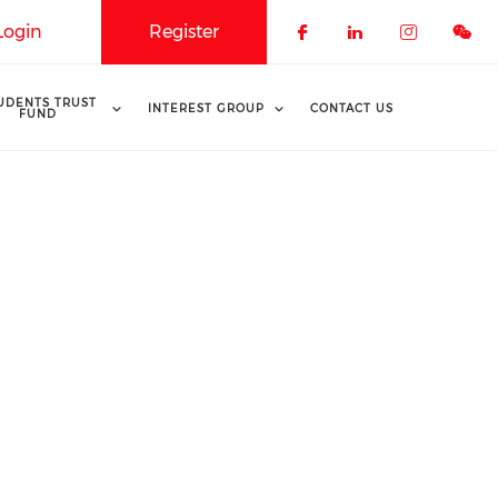
Login
Register
Check our soci
Check our 
Check o
UDENTS TRUST
INTEREST GROUP
CONTACT US
FUND