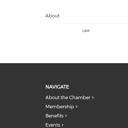
About
:
LAW
NAVIGATE
About the Chamber
Membership
Benefits
Events