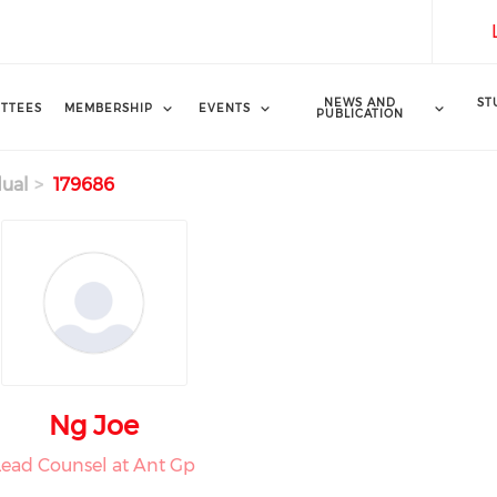
NEWS AND
ST
TTEES
MEMBERSHIP
EVENTS
PUBLICATION
dual
179686
Ng Joe
Lead Counsel at Ant Gp