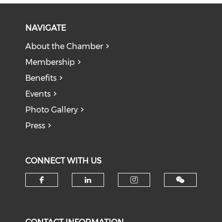
NAVIGATE
About the Chamber
Membership
Benefits
Events
Photo Gallery
Press
CONNECT WITH US
Check our social media on f
Check our social medi
Check our soci