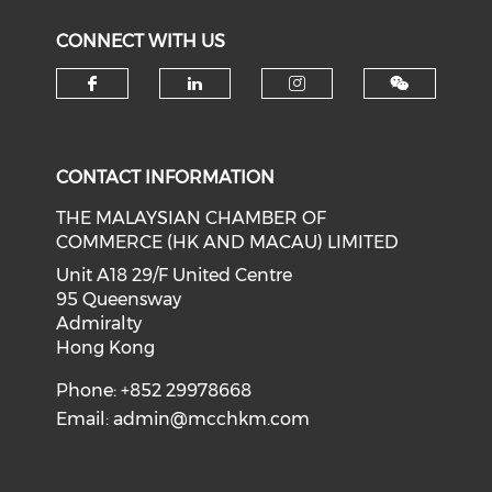
CONNECT WITH US
Check our social media on f
Check our social medi
Check our soci
CONTACT INFORMATION
THE MALAYSIAN CHAMBER OF
COMMERCE (HK AND MACAU) LIMITED
Unit A18 29/F United Centre
95 Queensway
Admiralty
Hong Kong
Phone: +852 29978668
Email:
admin@mcchkm.com