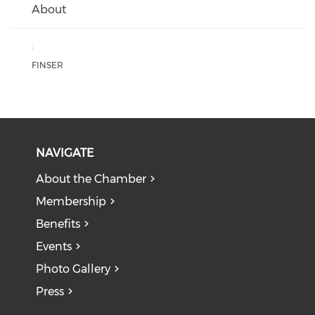
About
:
FINSER
NAVIGATE
About the Chamber
Membership
Benefits
Events
Photo Gallery
Press