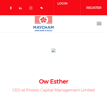
Skip to main content
LOGIN
REGISTER
Check our social media on facebook 
Check our social media on linked
Check our social media on in
Ow Esther
CEO at Prowin Capital Management Limited