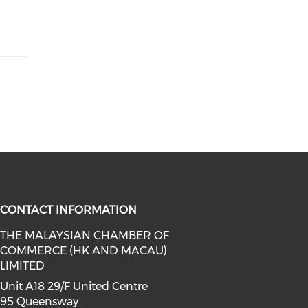
CONTACT INFORMATION
THE MALAYSIAN CHAMBER OF
COMMERCE (HK AND MACAU)
facebook (opens in a new window)
a on linkedin (opens in a new win
l media on instagram (opens in a 
LIMITED
Unit A18 29/F United Centre
95 Queensway