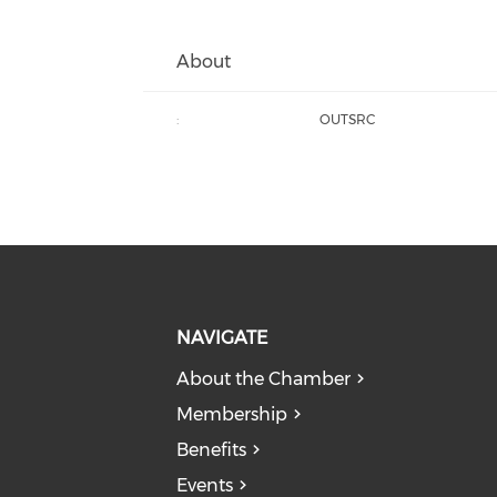
About
:
OUTSRC
NAVIGATE
About the Chamber
Membership
Benefits
Events