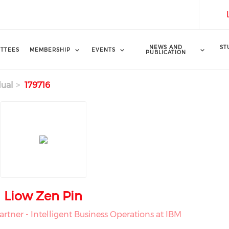
NEWS AND
ST
TTEES
MEMBERSHIP
EVENTS
PUBLICATION
dual
179716
Liow Zen Pin
rtner - Intelligent Business Operations at IBM