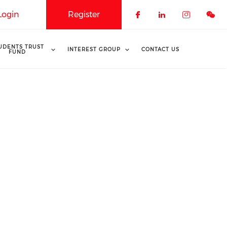
Login
Register
Check our soci
Check our 
Check o
UDENTS TRUST
INTEREST GROUP
CONTACT US
FUND