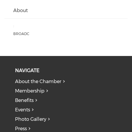
About
:
BROADC
NAVIGATE
About the Chamber
Membership
Benefits
Events
Photo Gallery
Press