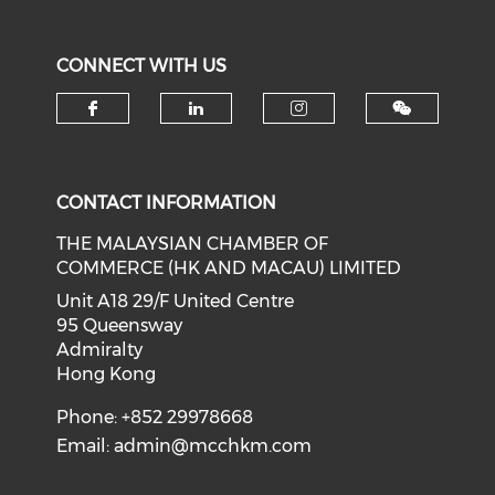
CONNECT WITH US
Check our social media on f
Check our social medi
Check our soci
CONTACT INFORMATION
THE MALAYSIAN CHAMBER OF
COMMERCE (HK AND MACAU) LIMITED
Unit A18 29/F United Centre
95 Queensway
Admiralty
Hong Kong
Phone: +852 29978668
Email:
admin@mcchkm.com