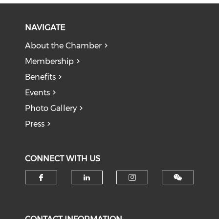
NAVIGATE
About the Chamber
Membership
Benefits
Events
Photo Gallery
Press
CONNECT WITH US
Check our social media on f
Check our social medi
Check our soci