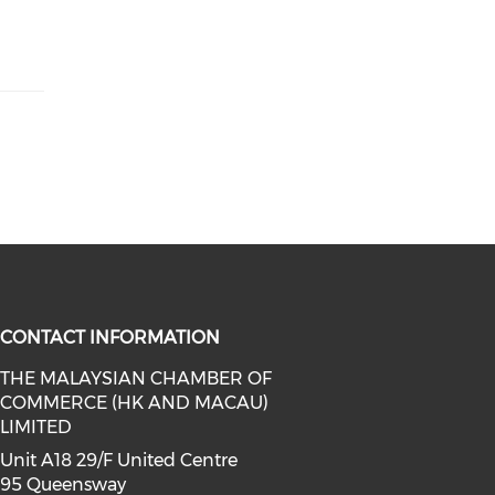
CONTACT INFORMATION
THE MALAYSIAN CHAMBER OF
COMMERCE (HK AND MACAU)
facebook (opens in a new window)
a on linkedin (opens in a new win
l media on instagram (opens in a 
LIMITED
Unit A18 29/F United Centre
95 Queensway