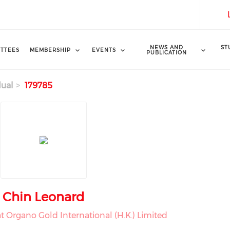
NEWS AND
ST
TTEES
MEMBERSHIP
EVENTS
PUBLICATION
dual
179785
Chin Leonard
t Organo Gold International (H.K.) Limited