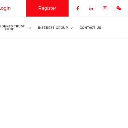
Login
Register
Check our soci
Check our 
Check o
UDENTS TRUST
INTEREST GROUP
CONTACT US
FUND