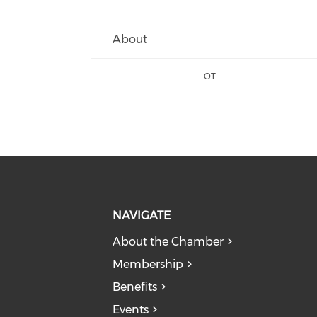
About
:
OT
NAVIGATE
About the Chamber
Membership
Benefits
Events