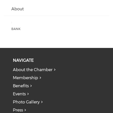
About
:
BANK
NAVIGATE
About the Chamber
Membership
Benefits
Events
Photo Gallery
Press