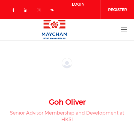
Skip to main content
LOGIN
REGISTER
Check our social media on facebook 
Check our social media on linked
Check our social media on in
Goh Oliver
Senior Advisor Membership and Development at
HKSI