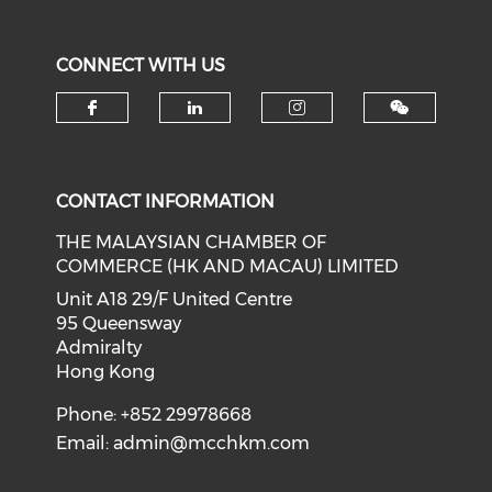
CONNECT WITH US
Check our social media on f
Check our social medi
Check our soci
CONTACT INFORMATION
THE MALAYSIAN CHAMBER OF
COMMERCE (HK AND MACAU) LIMITED
Unit A18 29/F United Centre
95 Queensway
Admiralty
Hong Kong
Phone: +852 29978668
Email:
admin@mcchkm.com