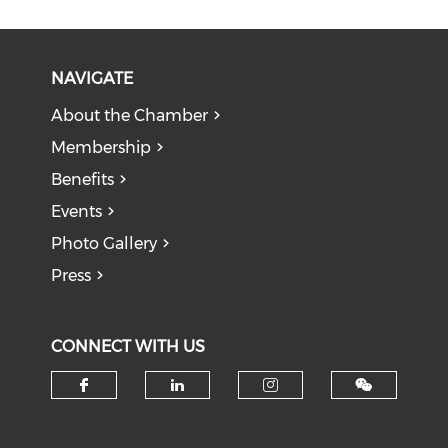
NAVIGATE
About the Chamber
Membership
Benefits
Events
Photo Gallery
Press
CONNECT WITH US
Check our social media on f
Check our social medi
Check our soci