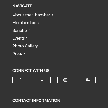
NAVIGATE
About the Chamber
Membership
Benefits
Events
Photo Gallery
Press
CONNECT WITH US
Check our social media on f
Check our social medi
Check our soci
CONTACT INFORMATION