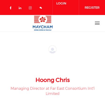
Skip to main content
LOGIN
REGISTER
Check our social media on facebook 
Check our social media on linked
Check our social media on in
Hoong Chris
Managing Director at Far East Consortium Int'l
Limited