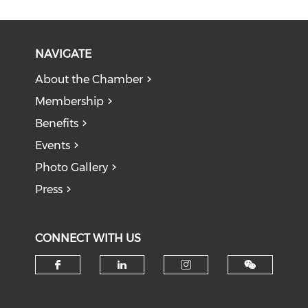
NAVIGATE
About the Chamber
Membership
Benefits
Events
Photo Gallery
Press
CONNECT WITH US
Check our social media on f
Check our social medi
Check our soci