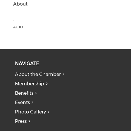
About
:
AUTO
NAVIGATE
About the Chamber
Membership
Benefits
Events
Photo Gallery
Press