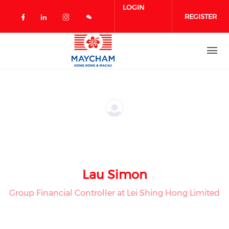
Skip to main content
LOGIN
REGISTER
Check our social media on facebook 
Check our social media on linked
Check our social media on in
Lau Simon
Group Financial Controller at Lei Shing Hong Limited