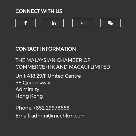
CONNECT WITH US
Check our social media on f
Check our social medi
Check our soci
CONTACT INFORMATION
THE MALAYSIAN CHAMBER OF
COMMERCE (HK AND MACAU) LIMITED
Unit A18 29/F United Centre
95 Queensway
Admiralty
Hong Kong
Phone: +852 29978668
Email:
admin@mcchkm.com